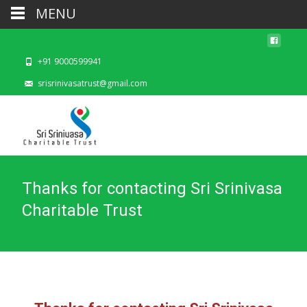
MENU
+91 9000599941
srisrinivasatrust@gmail.com
Thanks for contacting Sri Srinivasa
Charitable Trust