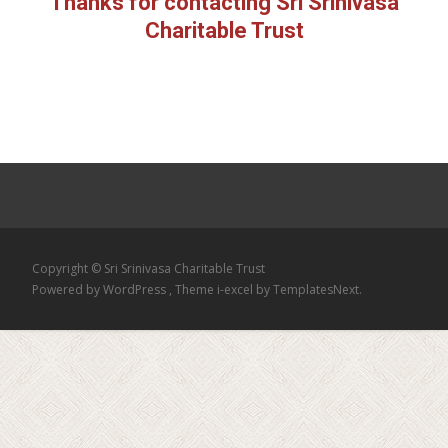
Thanks for contacting Sri Srinivasa
Charitable Trust
Copyright © Sri Srinivasa Charitable Trust
Powered by WordPress
, Theme
i-excel
by TemplatesNext.