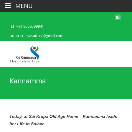
MENU
+91 9000599941
srisrinivasatrust@gmail.com
Kannamma
Today, at Sai Krupa Old Age Home – Kannamma leads
her Life in Solace