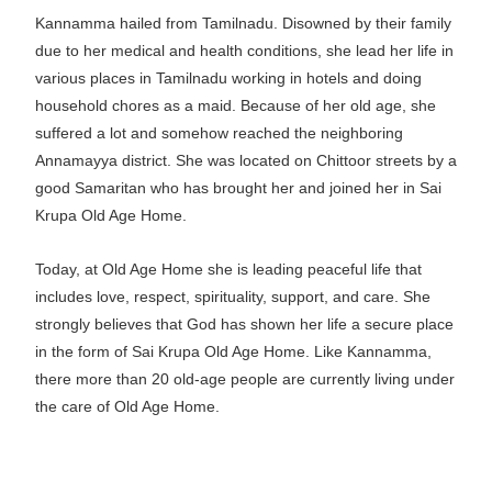
Kannamma hailed from Tamilnadu. Disowned by their family
due to her medical and health conditions, she lead her life in
various places in Tamilnadu working in hotels and doing
household chores as a maid. Because of her old age, she
suffered a lot and somehow reached the neighboring
Annamayya district. She was located on Chittoor streets by a
good Samaritan who has brought her and joined her in Sai
Krupa Old Age Home.
Today, at Old Age Home she is leading peaceful life that
includes love, respect, spirituality, support, and care. She
strongly believes that God has shown her life a secure place
in the form of Sai Krupa Old Age Home. Like Kannamma,
there more than 20 old-age people are currently living under
the care of Old Age Home.